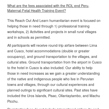
What are the fees associated with the ROL end Peru,
Maternal-Fetal Health Training Event?
This Reach Out And Learn humanitarian event is focused on
helping those in need through 1) professional training
workshops, 2) Activities and projects in small rural villages
and in schools as permitted.
All participants will receive round-trip airfare between Lima
and Cusco, hotel accommodations (double or greater
occupancy), and ground transportation to the villages, and
cultural sites. Ground transportation from the airport in Cusco
to the hotel in Cusco is also included. Our ability to help
those in need increases as we gain a greater understanding
of the native and indigenous people who live in Peruvian
towns and villages, through our cultural experiences and
planned outings to significant cultural sites. Past sites have
included the Uros Islands, Pisac, Ollantaytambo, and Machu
Picchu.