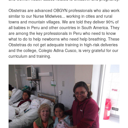
Obstetras are advanced OBGYN professionals who also work
similar to our Nurse Midwives... working in cities and rural
towns and mountain villages. We are told they deliver 90% of
all babies in Peru and other countries in South America. They
are among the key professionals in Peru who need to know
what to do to help newborns who need help breathing. These
Obstetras do not get adequate training in high-risk deliveries
and the college, Colegio Adina Cusco, is very grateful for our
curriculum and training.