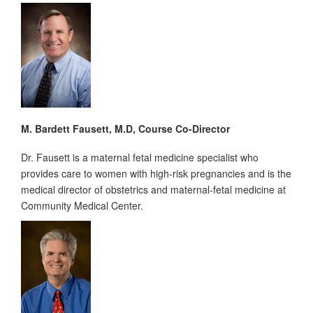
M. Bardett Fausett, M.D, Course Co-Director
Dr. Fausett is a maternal fetal medicine specialist who
provides care to women with high-risk pregnancies and is the
medical director of obstetrics and maternal-fetal medicine at
Community Medical Center.