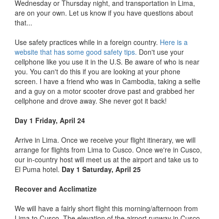
Wednesday or Thursday night, and transportation in Lima,
are on your own. Let us know if you have questions about
that...
Use safety practices while in a foreign country.
Here is a
website that has some good safety tips.
Don't use your
cellphone like you use it in the U.S. Be aware of who is near
you. You can't do this if you are looking at your phone
screen. I have a friend who was in Cambodia, taking a selfie
and a guy on a motor scooter drove past and grabbed her
cellphone and drove away. She never got it back!
Day 1 Friday, April 24
Arrive in Lima. Once we receive your flight itinerary, we will
arrange for flights from Lima to Cusco. Once we're in Cusco,
our in-country host will meet us at the airport and take us to
El Puma hotel.
Day 1 Saturday, April 25
Recover and Acclimatize
We will have a fairly short flight this morning/afternoon from
Lima to Cusco. The elevation of the airport runway in Cusco