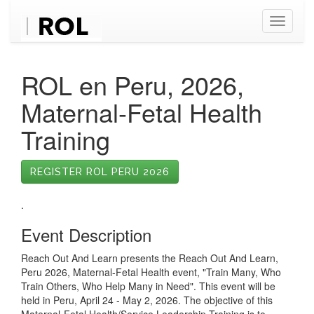
Toggle
navigati
ROL en Peru, 2026,
Maternal-Fetal Health
Training
REGISTER ROL PERU 2026
.
Event Description
Reach Out And Learn presents the Reach Out And Learn,
Peru 2026, Maternal-Fetal Health event, "Train Many, Who
Train Others, Who Help Many in Need". This event will be
held in Peru, April 24 - May 2, 2026. The objective of this