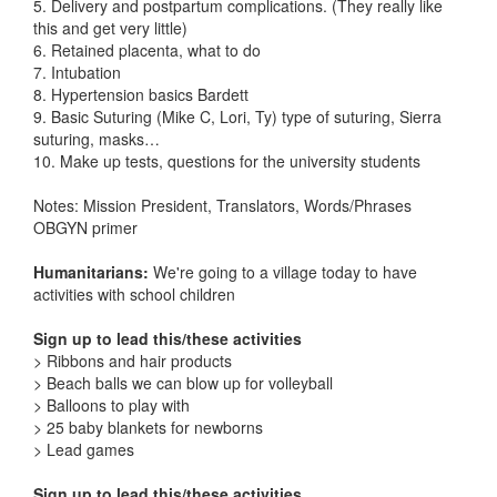
5. Delivery and postpartum complications. (They really like
this and get very little)
6. Retained placenta, what to do
7. Intubation
8. Hypertension basics Bardett
9. Basic Suturing (Mike C, Lori, Ty) type of suturing, Sierra
suturing, masks…
10. Make up tests, questions for the university students
Notes: Mission President, Translators, Words/Phrases
OBGYN primer
Humanitarians:
We're going to a village today to have
activities with school children
Sign up to lead this/these activities
> Ribbons and hair products
> Beach balls we can blow up for volleyball
> Balloons to play with
> 25 baby blankets for newborns
> Lead games
Sign up to lead this/these activities