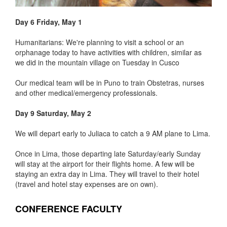
Day 6 Friday, May 1
Humanitarians: We're planning to visit a school or an
orphanage today to have activities with children, similar as
we did in the mountain village on Tuesday in Cusco
Our medical team will be in Puno to train Obstetras, nurses
and other medical/emergency professionals.
Day 9 Saturday, May 2
We will depart early to Juliaca to catch a 9 AM plane to Lima.
Once in Lima, those departing late Saturday/early Sunday
will stay at the airport for their flights home. A few will be
staying an extra day in Lima. They will travel to their hotel
(travel and hotel stay expenses are on own).
CONFERENCE FACULTY