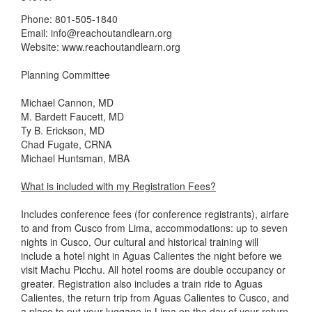
Phone: 801-505-1840
Email: info@reachoutandlearn.org
Website: www.reachoutandlearn.org
Planning Committee
Michael Cannon, MD
M. Bardett Faucett, MD
Ty B. Erickson, MD
Chad Fugate, CRNA
Michael Huntsman, MBA
What is included with my Registration Fees?
Includes conference fees (for conference registrants), airfare
to and from Cusco from Lima, accommodations: up to seven
nights in Cusco, Our cultural and historical training will
include a hotel night in Aguas Calientes the night before we
visit Machu Picchu. All hotel rooms are double occupancy or
greater. Registration also includes a train ride to Aguas
Calientes, the return trip from Aguas Calientes to Cusco, and
a place to put your luggage in Lima on the day of your return