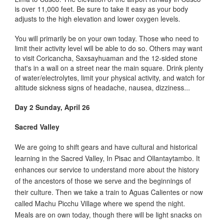
is over 11,000 feet. Be sure to take it easy as your body
adjusts to the high elevation and lower oxygen levels.
You will primarily be on your own today. Those who need to
limit their activity level will be able to do so. Others may want
to visit Coricancha, Saxsayhuaman and the 12-sided stone
that's in a wall on a street near the main square. Drink plenty
of water/electrolytes, limit your physical activity, and watch for
altitude sickness signs of headache, nausea, dizziness...
Day 2 Sunday, April 26
Sacred Valley
We are going to shift gears and have cultural and historical
learning in the Sacred Valley, In Pisac and Ollantaytambo. It
enhances our service to understand more about the history
of the ancestors of those we serve and the beginnings of
their culture. Then we take a train to Aguas Calientes or now
called Machu Picchu Village where we spend the night.
Meals are on own today, though there will be light snacks on