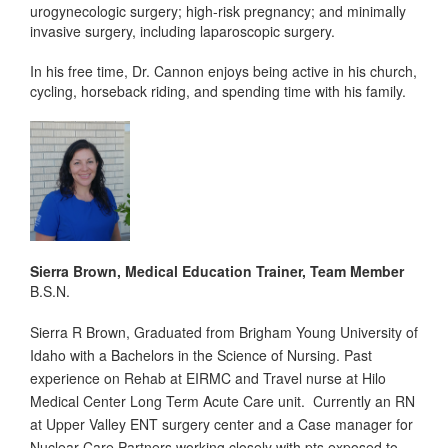
urogynecologic surgery; high-risk pregnancy; and minimally
invasive surgery, including laparoscopic surgery.
In his free time, Dr. Cannon enjoys being active in his church,
cycling, horseback riding, and spending time with his family.
Sierra Brown, Medical Education Trainer, Team Member
B.S.N.
Sierra R Brown, Graduated from Brigham Young University of
Idaho with a Bachelors in the Science of Nursing. Past
experience on Rehab at EIRMC and Travel nurse at Hilo
Medical Center Long Term Acute Care unit. Currently an RN
at Upper Valley ENT surgery center and a Case manager for
Nuclear Care Partners working closely with pts exposed to