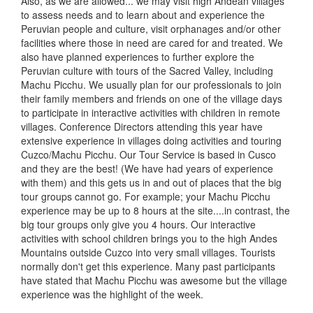
Also, as we are allowed... we may visit high Andean villages
to assess needs and to learn about and experience the
Peruvian people and culture, visit orphanages and/or other
facilities where those in need are cared for and treated. We
also have planned experiences to further explore the
Peruvian culture with tours of the Sacred Valley, including
Machu Picchu. We usually plan for our professionals to join
their family members and friends on one of the village days
to participate in interactive activities with children in remote
villages. Conference Directors attending this year have
extensive experience in villages doing activities and touring
Cuzco/Machu Picchu. Our Tour Service is based in Cusco
and they are the best! (We have had years of experience
with them) and this gets us in and out of places that the big
tour groups cannot go. For example; your Machu Picchu
experience may be up to 8 hours at the site....in contrast, the
big tour groups only give you 4 hours. Our interactive
activities with school children brings you to the high Andes
Mountains outside Cuzco into very small villages. Tourists
normally don't get this experience. Many past participants
have stated that Machu Picchu was awesome but the village
experience was the highlight of the week.