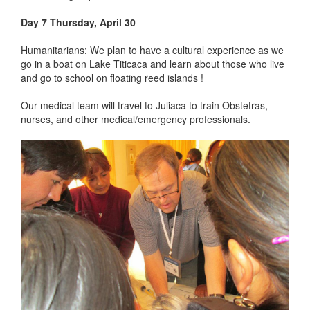
Day 7 Thursday, April 30
Humanitarians: We plan to have a cultural experience as we
go in a boat on Lake Titicaca and learn about those who live
and go to school on floating reed islands !
Our medical team will travel to Juliaca to train Obstetras,
nurses, and other medical/emergency professionals.