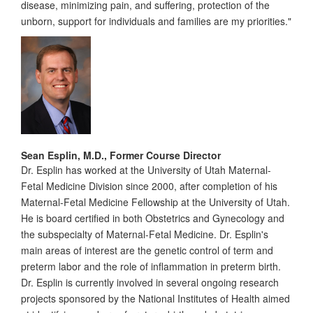
disease, minimizing pain, and suffering, protection of the
unborn, support for individuals and families are my priorities."
Sean Esplin, M.D., Former Course Director
Dr. Esplin has worked at the University of Utah Maternal-
Fetal Medicine Division since 2000, after completion of his
Maternal-Fetal Medicine Fellowship at the University of Utah.
He is board certified in both Obstetrics and Gynecology and
the subspecialty of Maternal-Fetal Medicine. Dr. Esplin's
main areas of interest are the genetic control of term and
preterm labor and the role of inflammation in preterm birth.
Dr. Esplin is currently involved in several ongoing research
projects sponsored by the National Institutes of Health aimed