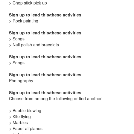
> Chop stick pick up
Sign up to lead this/these activities
> Rock painting
Sign up to lead this/these activities
> Songs
> Nail polish and bracelets
Sign up to lead this/these activities
> Songs
Sign up to lead this/these activities
Photography
Sign up to lead this/these activities
Choose from among the following or find another
> Bubble blowing
> Kite flying
> Marbles
> Paper airplanes