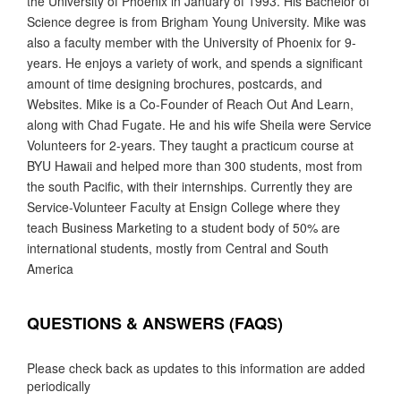
the University of Phoenix in January of 1993. His Bachelor of
Science degree is from Brigham Young University. Mike was
also a faculty member with the University of Phoenix for 9-
years. He enjoys a variety of work, and spends a significant
amount of time designing brochures, postcards, and
Websites. Mike is a Co-Founder of Reach Out And Learn,
along with Chad Fugate. He and his wife Sheila were Service
Volunteers for 2-years. They taught a practicum course at
BYU Hawaii and helped more than 300 students, most from
the south Pacific, with their internships. Currently they are
Service-Volunteer Faculty at Ensign College where they
teach Business Marketing to a student body of 50% are
international students, mostly from Central and South
America
QUESTIONS & ANSWERS (FAQS)
Please check back as updates to this information are added
periodically