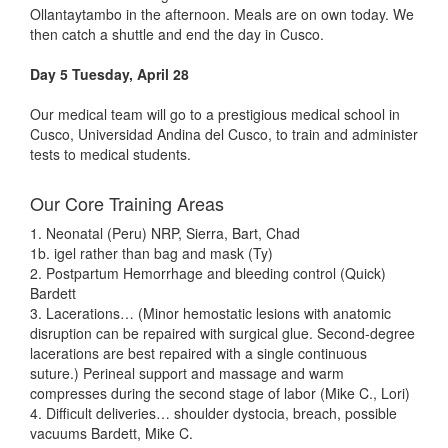
Ollantaytambo in the afternoon. Meals are on own today. We
then catch a shuttle and end the day in Cusco.
Day 5 Tuesday, April 28
Our medical team will go to a prestigious medical school in
Cusco, Universidad Andina del Cusco, to train and administer
tests to medical students.
Our Core Training Areas
1. Neonatal (Peru) NRP, Sierra, Bart, Chad
1b. igel rather than bag and mask (Ty)
2. Postpartum Hemorrhage and bleeding control (Quick)
Bardett
3. Lacerations… (Minor hemostatic lesions with anatomic
disruption can be repaired with surgical glue. Second-degree
lacerations are best repaired with a single continuous
suture.) Perineal support and massage and warm
compresses during the second stage of labor (Mike C., Lori)
4. Difficult deliveries… shoulder dystocia, breach, possible
vacuums Bardett, Mike C.