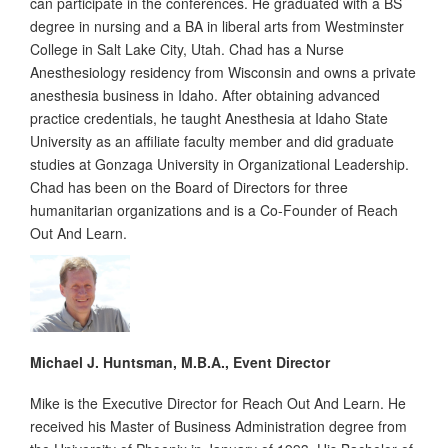
can participate in the conferences. He graduated with a BS
degree in nursing and a BA in liberal arts from Westminster
College in Salt Lake City, Utah. Chad has a Nurse
Anesthesiology residency from Wisconsin and owns a private
anesthesia business in Idaho. After obtaining advanced
practice credentials, he taught Anesthesia at Idaho State
University as an affiliate faculty member and did graduate
studies at Gonzaga University in Organizational Leadership.
Chad has been on the Board of Directors for three
humanitarian organizations and is a Co-Founder of Reach
Out And Learn.
Michael J. Huntsman, M.B.A., Event Director
Mike is the Executive Director for Reach Out And Learn. He
received his Master of Business Administration degree from