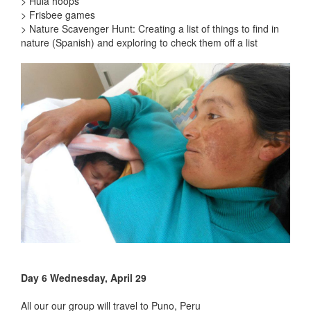
> Hula hoops
> Frisbee games
> Nature Scavenger Hunt: Creating a list of things to find in
nature (Spanish) and exploring to check them off a list
Day 6 Wednesday, April 29
All our our group will travel to Puno, Peru