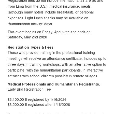
Registration fees do not include international airfare (to and
from Lima from the U.S.), medical insurance, meals
(although many hotels include breakfast), or personal
expenses. Light lunch snacks may be available on
"humanitarian activity" days.
This event begins on Friday, April 25th and ends on
Saturday, May 2nd 2026
Registration Types & Fees
Those who provide training in the professional training
meetings will receive an attendance certificate. Includes up to
three days in training workshops, with an alternative option to
participate, with the humanitarian participants, in interactive
activities with school children possibly in remote villages.
Medical Professionals and Humanitarian Registrants:
Early Bird Registration Fee
$3,100.00 If registered by 1/16/2026
$3,200.00 If registered after 1/16/2026