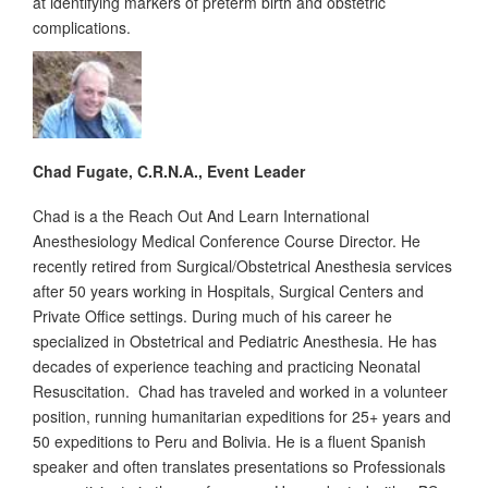
at identifying markers of preterm birth and obstetric
complications.
Chad Fugate, C.R.N.A., Event Leader
Chad is a the Reach Out And Learn International
Anesthesiology Medical Conference Course Director. He
recently retired from Surgical/Obstetrical Anesthesia services
after 50 years working in Hospitals, Surgical Centers and
Private Office settings. During much of his career he
specialized in Obstetrical and Pediatric Anesthesia. He has
decades of experience teaching and practicing Neonatal
Resuscitation. Chad has traveled and worked in a volunteer
position, running humanitarian expeditions for 25+ years and
50 expeditions to Peru and Bolivia. He is a fluent Spanish
speaker and often translates presentations so Professionals