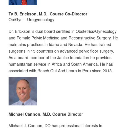
Ty B. Erickson, M.D., Course Co-Director
Ob/Gyn – Urogynecology
Dr. Erickson is dual board certified in Obstetrics/Gynecology
and Female Pelvic Medicine and Reconstructive Surgery. He
maintains practices in Idaho and Nevada. He has trained
surgeons in 15 countries on advanced pelvic floor surgery.
As a board member of the Janice foundation he provides
humanitarian service in Africa and South America. He has
associated with Reach Out And Learn in Peru since 2013.
Michael Cannon, M.D, Course Director
Michael J. Cannon, DO has professional interests in