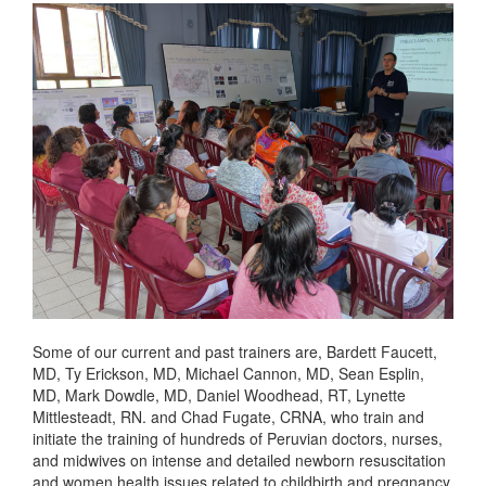
Some of our current and past trainers are, Bardett Faucett,
MD, Ty Erickson, MD, Michael Cannon, MD, Sean Esplin,
MD, Mark Dowdle, MD, Daniel Woodhead, RT, Lynette
Mittlesteadt, RN. and Chad Fugate, CRNA, who train and
initiate the training of hundreds of Peruvian doctors, nurses,
and midwives on intense and detailed newborn resuscitation
and women health issues related to childbirth and pregnancy.