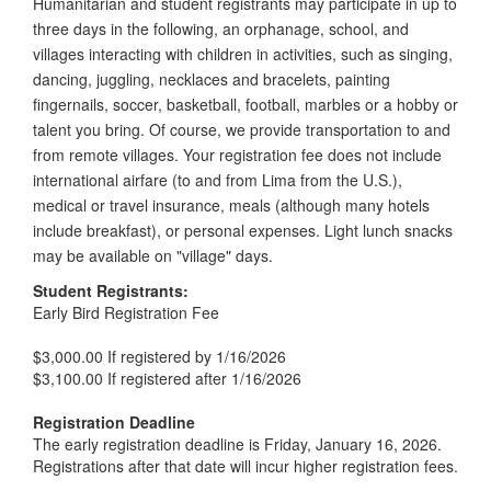
Humanitarian and student registrants may participate in up to
three days in the following, an orphanage, school, and
villages interacting with children in activities, such as singing,
dancing, juggling, necklaces and bracelets, painting
fingernails, soccer, basketball, football, marbles or a hobby or
talent you bring. Of course, we provide transportation to and
from remote villages. Your registration fee does not include
international airfare (to and from Lima from the U.S.),
medical or travel insurance, meals (although many hotels
include breakfast), or personal expenses. Light lunch snacks
may be available on "village" days.
Student Registrants:
Early Bird Registration Fee
$3,000.00 If registered by 1/16/2026
$3,100.00 If registered after 1/16/2026
Registration Deadline
The early registration deadline is Friday, January 16, 2026.
Registrations after that date will incur higher registration fees.