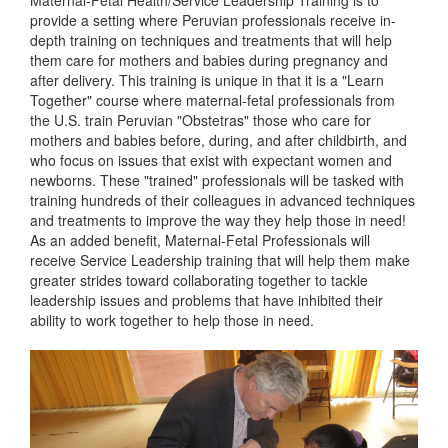
Maternal-Fetal Health/Service Leadership Training is to
provide a setting where Peruvian professionals receive in-
depth training on techniques and treatments that will help
them care for mothers and babies during pregnancy and
after delivery. This training is unique in that it is a "Learn
Together" course where maternal-fetal professionals from
the U.S. train Peruvian "Obstetras" those who care for
mothers and babies before, during, and after childbirth, and
who focus on issues that exist with expectant women and
newborns. These "trained" professionals will be tasked with
training hundreds of their colleagues in advanced techniques
and treatments to improve the way they help those in need!
As an added benefit, Maternal-Fetal Professionals will
receive Service Leadership training that will help them make
greater strides toward collaborating together to tackle
leadership issues and problems that have inhibited their
ability to work together to help those in need.