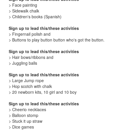
> Face painting
> Sidewalk chalk
> Children's books (Spanish)
Sign up to lead this/these activities
> Fingernail polish and
> Buttons to play button button who's got the button.
Sign up to lead this/these activities
> Hair bows/ribbons and
> Juggling balls
Sign up to lead this/these activities
> Large Jump rope
> Hop scotch with chalk
> 20 newborn kits, 10 girl and 10 boy
Sign up to lead this/these activities
> Cheerio necklaces
> Balloon stomp
> Stuck it up straw
> Dice games