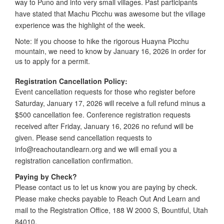
way to Puno and into very small villages. Past participants
have stated that Machu Picchu was awesome but the village
experience was the highlight of the week.
Note: If you choose to hike the rigorous Huayna Picchu
mountain, we need to know by January 16, 2026 in order for
us to apply for a permit.
Registration Cancellation Policy:
Event cancellation requests for those who register before
Saturday, January 17, 2026 will receive a full refund minus a
$500 cancellation fee. Conference registration requests
received after Friday, January 16, 2026 no refund will be
given. Please send cancellation requests to
info@reachoutandlearn.org and we will email you a
registration cancellation confirmation.
Paying by Check?
Please contact us to let us know you are paying by check.
Please make checks payable to Reach Out And Learn and
mail to the Registration Office, 188 W 2000 S, Bountiful, Utah
84010.