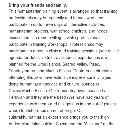
Bring your friends and family:
This humanitarian training event is arranged so that training
professionals may bring family and friends who may
participate in up to three days of interactive activities,
humanitarian projects, with school children, and needs
assessments in remote villages while professionals
participate in training workshops. Professionals may
participate in a health clinic and training sessions (see online
agenda for details). Cultural/historical experiences are
planned for the Uros Islands, Sacred Valley, Pisac,
Ollantaytambo, and Machu Picchu. Conference directors
attending this year have extensive experience in villages
doing humanitarian service and cultural outings in
Cuzco/Machu Picchu. Our in-country event service is
Peruvian and they are the best! (We have had years of
experience with them) and this gets us in and out of places
where tourist groups do not often go. Our
cultural/humanitarian experience brings you to the high
Andes Mountains outside Cuzco and the "Altiplano" on the