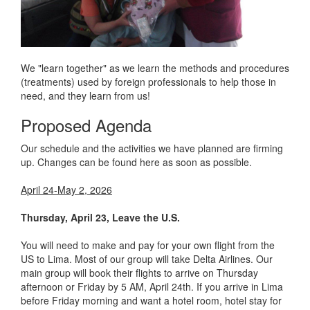
We "learn together" as we learn the methods and procedures
(treatments) used by foreign professionals to help those in
need, and they learn from us!
Proposed Agenda
Our schedule and the activities we have planned are firming
up. Changes can be found here as soon as possible.
April 24-May 2, 2026
Thursday, April 23, Leave the U.S.
You will need to make and pay for your own flight from the
US to Lima. Most of our group will take Delta Airlines. Our
main group will book their flights to arrive on Thursday
afternoon or Friday by 5 AM, April 24th. If you arrive in Lima
before Friday morning and want a hotel room, hotel stay for