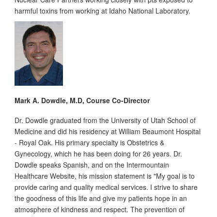
harmful toxins from working at Idaho National Laboratory.
Mark A. Dowdle, M.D, Course Co-Director
Dr. Dowdle graduated from the University of Utah School of
Medicine and did his residency at William Beaumont Hospital
- Royal Oak. His primary specialty is Obstetrics &
Gynecology, which he has been doing for 26 years. Dr.
Dowdle speaks Spanish, and on the Intermountain
Healthcare Website, his mission statement is "My goal is to
provide caring and quality medical services. I strive to share
the goodness of this life and give my patients hope in an
atmosphere of kindness and respect. The prevention of