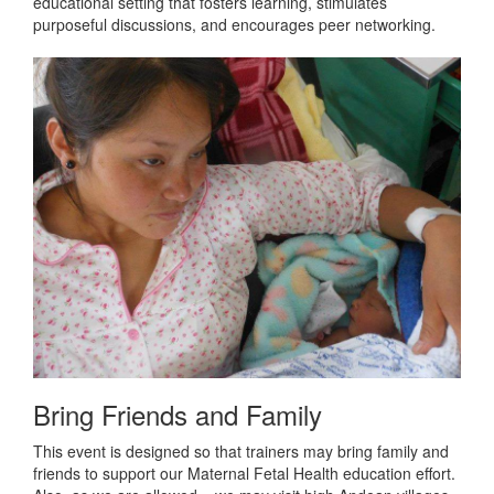
educational setting that fosters learning, stimulates
purposeful discussions, and encourages peer networking.
Bring Friends and Family
This event is designed so that trainers may bring family and
friends to support our Maternal Fetal Health education effort.