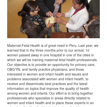
Maternal-Fetal Health is of great need in Peru. Last year, we
learned that in the three months prior to our arrival, 10
women passed away in one hospital in one of the cities in
which we will be training maternal-fetal health professionals.
Our objective is to provide an opportunity for primary care,
OBG/YN, and family practice physicians, and those
interested in women and infant health and issues and
problems associated with women and infant health, to
receive and disseminate best practices and the latest
information on topics that improve the quality of health
among women and infants. Our effort is to bring together
professionals who specialize in areas directly related to
women and infant health and to place these experts in an