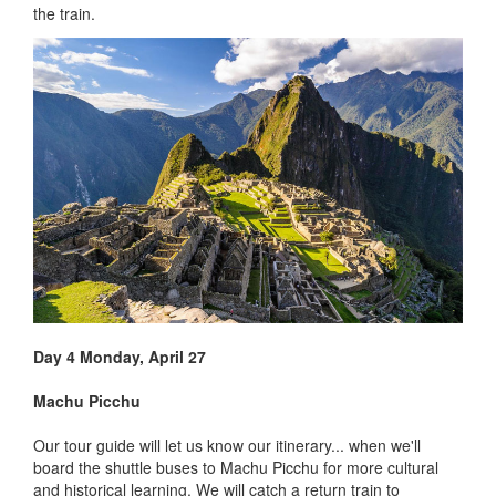
the train.
Day 4 Monday, April 27
Machu Picchu
Our tour guide will let us know our itinerary... when we'll
board the shuttle buses to Machu Picchu for more cultural
and historical learning. We will catch a return train to